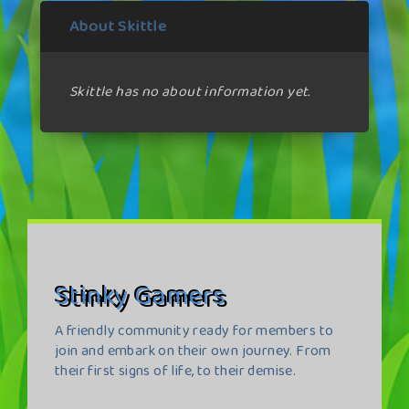
About Skittle
Skittle has no about information yet.
Stinky Gamers
A friendly community ready for members to
join and embark on their own journey. From
their first signs of life, to their demise.