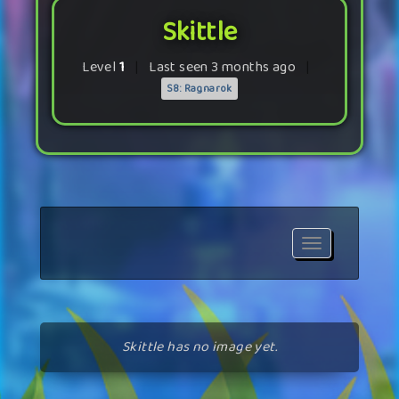
Skittle
Level
1
|
Last seen 3 months ago
|
S8: Ragnarok
Toggle
navigation
Skittle has no image yet.